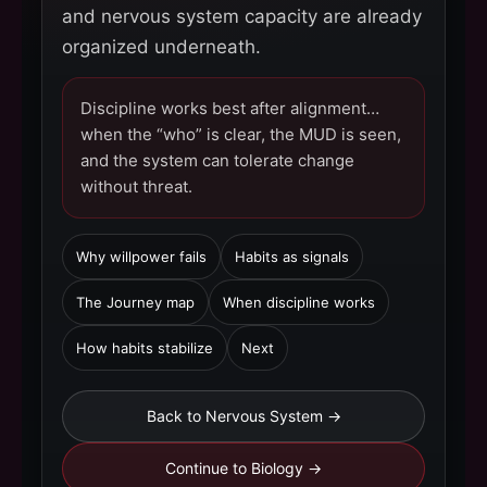
and nervous system capacity are already
organized underneath.
Discipline works best after alignment…
when the “who” is clear, the MUD is seen,
and the system can tolerate change
without threat.
Why willpower fails
Habits as signals
The Journey map
When discipline works
How habits stabilize
Next
Back to Nervous System →
Continue to Biology →