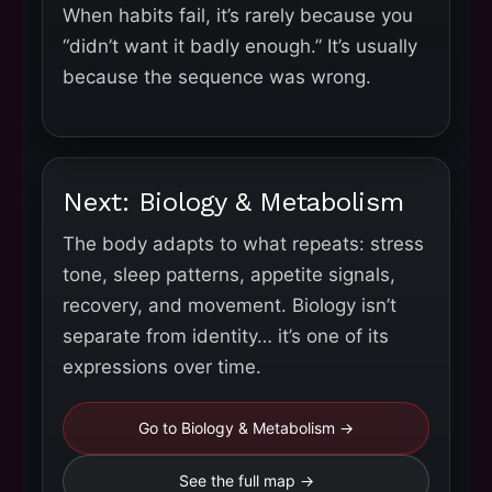
When habits fail, it’s rarely because you
“didn’t want it badly enough.” It’s usually
because the sequence was wrong.
Next: Biology & Metabolism
The body adapts to what repeats: stress
tone, sleep patterns, appetite signals,
recovery, and movement. Biology isn’t
separate from identity… it’s one of its
expressions over time.
Go to Biology & Metabolism →
See the full map →