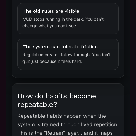
The old rules are visible
MUD stops running in the dark. You can’t
change what you can’t see.
The system can tolerate friction
Regulation creates follow-through. You don’t
quit just because it feels hard.
How do habits become
repeatable?
Repeatable habits happen when the
system is trained through lived repetition.
This is the “Retrain” layer… and it maps