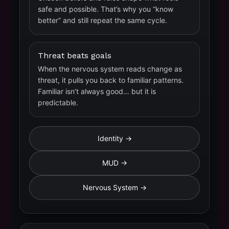
safe and possible. That’s why you “know
better” and still repeat the same cycle.
Threat beats goals
When the nervous system reads change as
threat, it pulls you back to familiar patterns.
Familiar isn’t always good… but it is
predictable.
Identity →
MUD →
Nervous System →