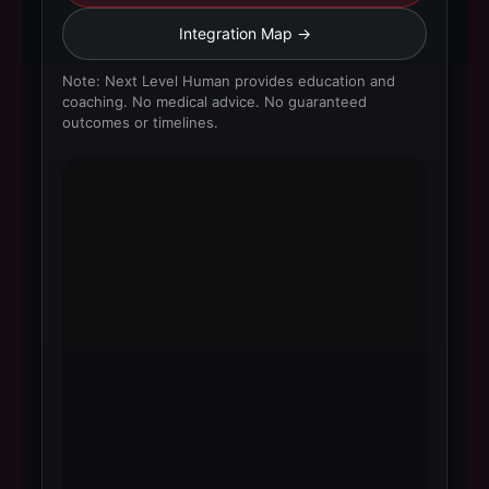
Integration Map →
Note: Next Level Human provides education and
coaching. No medical advice. No guaranteed
outcomes or timelines.