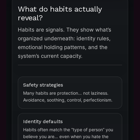
What do habits actually
reveal?
Habits are signals. They show what’s
organized underneath: identity rules,
emotional holding patterns, and the
system’s current capacity.
Safety strategies
Many habits are protection… not laziness.
Avoidance, soothing, control, perfectionism.
Identity defaults
Habits often match the “type of person” you
believe you are… even when you hate the