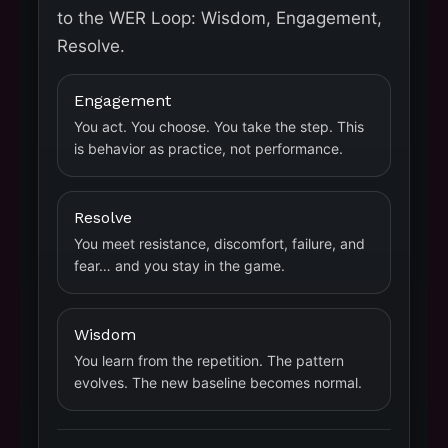
to the WER Loop: Wisdom, Engagement,
Resolve.
Engagement
You act. You choose. You take the step. This
is behavior as practice, not performance.
Resolve
You meet resistance, discomfort, failure, and
fear… and you stay in the game.
Wisdom
You learn from the repetition. The pattern
evolves. The new baseline becomes normal.