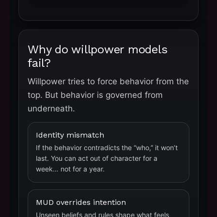
Why do willpower models
fail?
Willpower tries to force behavior from the
top. But behavior is governed from
underneath.
Identity mismatch
If the behavior contradicts the “who,” it won’t
last. You can act out of character for a
week… not for a year.
MUD overrides intention
Unseen beliefs and rules shape what feels