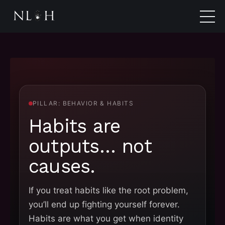
PILLAR: BEHAVIOR & HABITS
Habits are
outputs… not
causes.
If you treat habits like the root problem,
you’ll end up fighting yourself forever.
Habits are what you get when identity