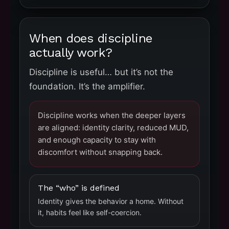
When does discipline
actually work?
Discipline is useful… but it’s not the
foundation. It’s the amplifier.
Discipline works when the deeper layers
are aligned: identity clarity, reduced MUD,
and enough capacity to stay with
discomfort without snapping back.
The “who” is defined
Identity gives the behavior a home. Without
it, habits feel like self-coercion.