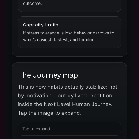
outcome.
Capacity limits
If stress tolerance is low, behavior narrows to
what’s easiest, fastest, and familiar.
The Journey map
This is how habits actually stabilize: not
by motivation… but by lived repetition
inside the Next Level Human Journey.
Tap the image to expand.
Tap to expand