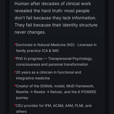
Human after decades of clinical work
revealed the hard truth: most people
don't fail because they lack information.
They fail because their identity structure
never changes.
Doctorate in Natural Medicine (ND) · Licensed in
family practice (CA & WA)
PhD in progress — Transpersonal Psychology,
consciousness and personal transformation
20 years as a clinician in functional and
integrative medicine
Creator of the SIGNAL model, MUD framework,
Rewrite → Rewire → Retrain, and the 6 POWERS
journey
CEU provider for IFM, ACAM, A4M, PLMI, and
others