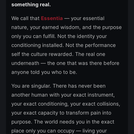
something real.
We call that
Essentia
— your essential
nature, your earned wisdom, and the purpose
only you can fulfill. Not the identity your
conditioning installed. Not the performance
self the culture rewarded. The real one
underneath — the one that was there before
anyone told you who to be.
You are singular. There has never been
another human with your exact instrument,
your exact conditioning, your exact collisions,
your exact capacity to transform pain into
purpose. The world needs you in the exact
place only you can occupy — living your