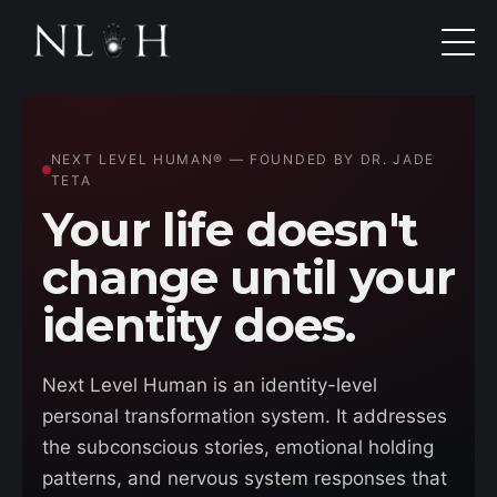
NEXT LEVEL HUMAN® — FOUNDED BY DR. JADE
TETA
Your life doesn't
change until your
identity does.
Next Level Human is an identity-level
personal transformation system. It addresses
the subconscious stories, emotional holding
patterns, and nervous system responses that