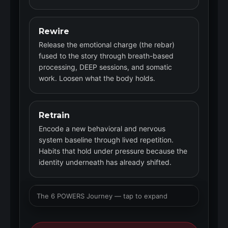
Rewire
Release the emotional charge (the rebar)
fused to the story through breath-based
processing, DEEP sessions, and somatic
work. Loosen what the body holds.
Retrain
Encode a new behavioral and nervous
system baseline through lived repetition.
Habits that hold under pressure because the
identity underneath has already shifted.
The 6 POWERS Journey — tap to expand