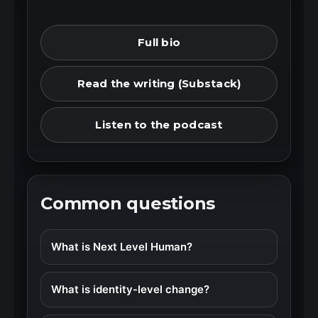
Full bio
Read the writing (Substack)
Listen to the podcast
Common questions
What is Next Level Human?
What is identity-level change?