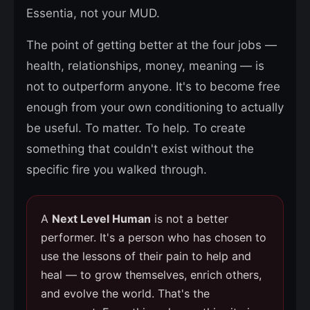
Essentia, not your MUD.
The point of getting better at the four jobs —
health, relationships, money, meaning — is
not to outperform anyone. It's to become free
enough from your own conditioning to actually
be useful. To matter. To help. To create
something that couldn't exist without the
specific fire you walked through.
A
Next Level Human
is not a better
performer. It's a person who has chosen to
use the lessons of their pain to help and
heal — to grow themselves, enrich others,
and evolve the world. That's the