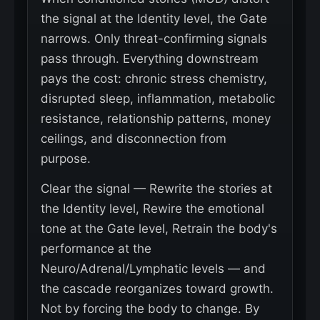
the signal at the Identity level, the Gate
narrows. Only threat-confirming signals
pass through. Everything downstream
pays the cost: chronic stress chemistry,
disrupted sleep, inflammation, metabolic
resistance, relationship patterns, money
ceilings, and disconnection from
purpose.
Clear the signal — Rewrite the stories at
the Identity level, Rewire the emotional
tone at the Gate level, Retrain the body's
performance at the
Neuro/Adrenal/Lymphatic levels — and
the cascade reorganizes toward growth.
Not by forcing the body to change. By