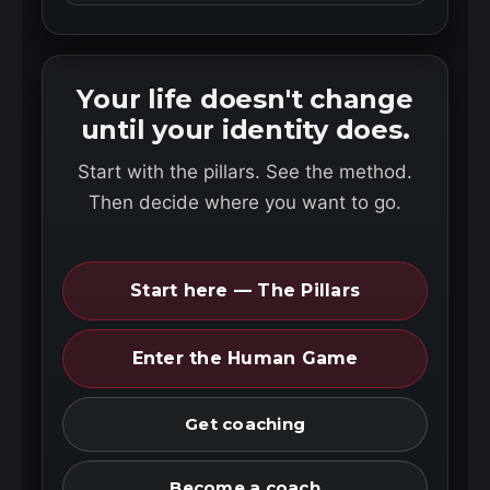
Your life doesn't change
until your identity does.
Start with the pillars. See the method.
Then decide where you want to go.
Start here — The Pillars
Enter the Human Game
Get coaching
Become a coach