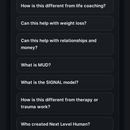
How is this different from life coaching?
Can this help with weight loss?
Can this help with relationships and
money?
What is MUD?
What is the SIGNAL model?
How is this different from therapy or
trauma work?
Who created Next Level Human?