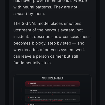
has never proven it. Emotions
correlate
with neural patterns. They are not
caused
by them.
The SIGNAL model places emotions
upstream of the nervous system, not
inside it. It describes how consciousness
becomes biology, step by step — and
why decades of nervous system work
can leave a person calmer but still
fundamentally stuck.
THE SIGNAL CASCADE
How consciousness becomes biology
S
SOURCE
All possible experience as pure potential — the field from which everything emerges
↓
REWRITE
I
IDENTITY
Essential nature + conditioning (MUD or earned wisdom) — stories fused with emotion
↓
G
GATE / GESTALT
REWIRE
Psychological architecture that composes your emotional life — personality set point
↑ EMOTIONS ARE COMPOSED HERE — not in the nervous system
↓
N
NEURO