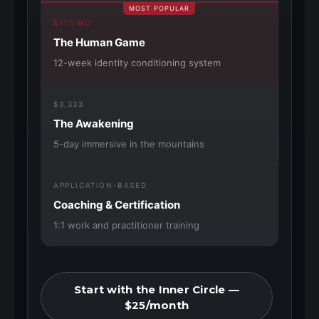
MOST POPULAR
$111/MO
The Human Game
12-week identity conditioning system
$3,333
The Awakening
5-day immersive in the mountains
APPLICATION-BASED
Coaching & Certification
1:1 work and practitioner training
Start with the Inner Circle —
$25/month