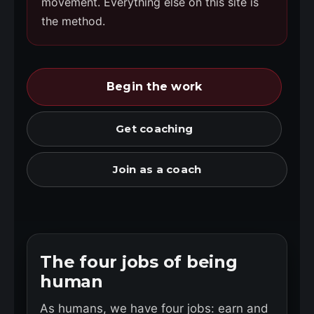
movement. Everything else on this site is
the method.
Begin the work
Get coaching
Join as a coach
The four jobs of being
human
As humans, we have four jobs: earn and