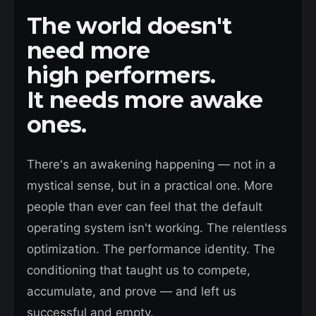
The world doesn't
need more
high performers.
It needs more awake
ones.
There's an awakening happening — not in a
mystical sense, but in a practical one. More
people than ever can feel that the default
operating system isn't working. The relentless
optimization. The performance identity. The
conditioning that taught us to compete,
accumulate, and prove — and left us
successful and empty.