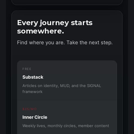
Every journey starts
somewhere.
Find where you are. Take the next step.
FREE
Substack
Articles on identity, MUD, and the SIGNAL
framework
$25/MO
Inner Circle
Weekly lives, monthly circles, member content