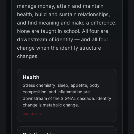
manage money, attain and maintain
health, build and sustain relationships,
and find meaning and make a difference.
None are taught in school. All four are
downstream of identity — and all four
change when the identity structure
changes.
Health
Stress chemistry, sleep, appetite, body
composition, and inflammation are
downstream of the SIGNAL cascade. Identity
change is metabolic change.
explore →