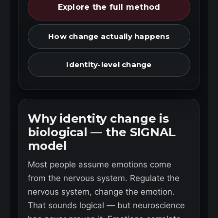
Explore the full method
How change actually happens
Identity-level change
Why identity change is
biological — the SIGNAL
model
Most people assume emotions come
from the nervous system. Regulate the
nervous system, change the emotion.
That sounds logical — but neuroscience