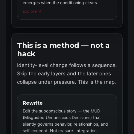
emerges when the conditioning clears.
explore →
This is a method — not a
hack
Identity-level change follows a sequence.
Skip the early layers and the later ones
collapse under pressure. This is the map.
Rewrite
Edit the subconscious story — the MUD
(Misguided Unconscious Decisions) that
silently governs behavior, relationships, and
self-concept. Not erasure. Integration.