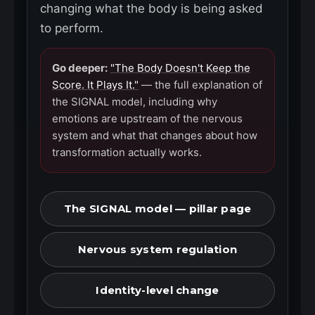
changing what the body is being asked
to perform.
Go deeper:
"The Body Doesn't Keep the
Score. It Plays It."
— the full explanation of
the SIGNAL model, including why
emotions are upstream of the nervous
system and what that changes about how
transformation actually works.
The SIGNAL model — pillar page
Nervous system regulation
Identity-level change