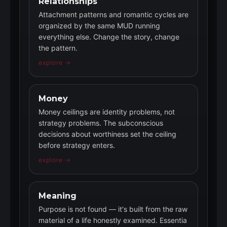
Relationships
Attachment patterns and romantic cycles are
organized by the same MUD running
everything else. Change the story, change
the pattern.
explore →
Money
Money ceilings are identity problems, not
strategy problems. The subconscious
decisions about worthiness set the ceiling
before strategy enters.
explore →
Meaning
Purpose is not found — it's built from the raw
material of a life honestly examined. Essentia