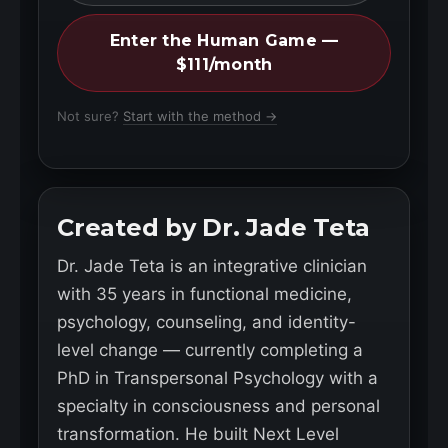
Enter the Human Game —
$111/month
Not sure?
Start with the method →
Created by Dr. Jade Teta
Dr. Jade Teta is an integrative clinician
with 35 years in functional medicine,
psychology, counseling, and identity-
level change — currently completing a
PhD in Transpersonal Psychology with a
specialty in consciousness and personal
transformation. He built Next Level