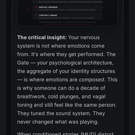
Nervous system translates and performs — it does not compose. Regulation ≠ transformation.
↓
RETRAIN
A
ADRENAL / HORMONAL
Cortisol, insulin, thyroid, sex hormones — volume, tempo, and intensity of the signal
↓
L
LYMPHATIC / IMMUNE
Inflammation, cellular repair, gene expression — where the story becomes tissue
The cascade flows downward by default — but intervention at any level sends ripples both directions
Coaching moves the dial at SIG. Everything downstream (NAL) reorganizes.
The critical insight:
Your nervous
system is not where emotions come
from. It's where they get performed. The
Gate — your psychological architecture,
the aggregate of your identity structures
— is where emotions are
composed
. This
is why someone can do a decade of
breathwork, cold plunges, and vagal
toning and still feel like the same person.
They tuned the sound system. They
never changed what was playing.
When conditioned stories (MUD) distort