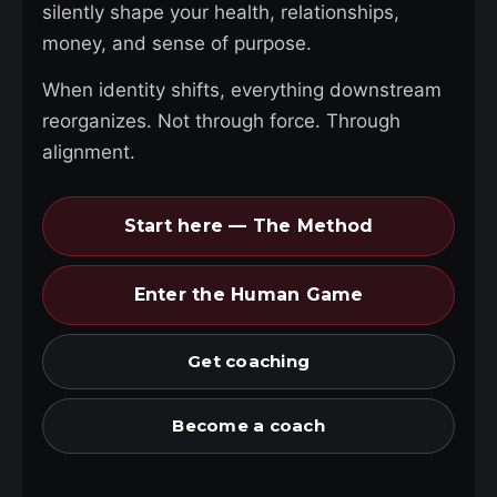
silently shape your health, relationships,
money, and sense of purpose.
When identity shifts, everything downstream
reorganizes. Not through force. Through
alignment.
Start here — The Method
Enter the Human Game
Get coaching
Become a coach