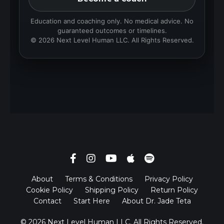
Education and coaching only. No medical advice. No
guaranteed outcomes or timelines.
© 2026 Next Level Human LLC. All Rights Reserved.
About
Terms & Conditions
Privacy Policy
Cookie Policy
Shipping Policy
Return Policy
Contact
Start Here
About Dr. Jade Teta
© 2026 Next Level Human LLC. All Rights Reserved.