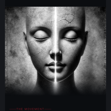
THE MOVEMENT