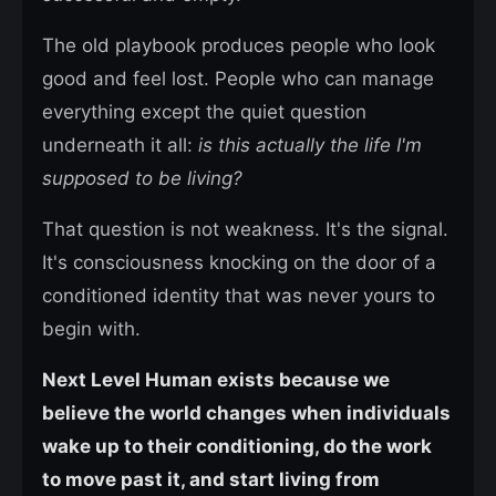
The old playbook produces people who look
good and feel lost. People who can manage
everything except the quiet question
underneath it all:
is this actually the life I'm
supposed to be living?
That question is not weakness. It's the signal.
It's consciousness knocking on the door of a
conditioned identity that was never yours to
begin with.
Next Level Human exists because we
believe the world changes when individuals
wake up to their conditioning, do the work
to move past it, and start living from