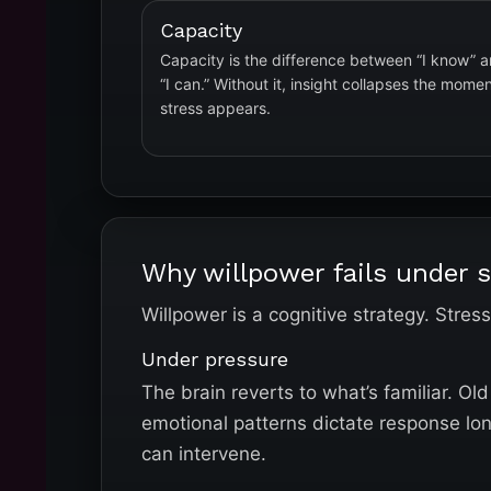
Capacity
Capacity is the difference between “I know” 
“I can.” Without it, insight collapses the mome
stress appears.
Why willpower fails under s
Willpower is a cognitive strategy. Stres
Under pressure
The brain reverts to what’s familiar. O
emotional patterns dictate response lo
can intervene.