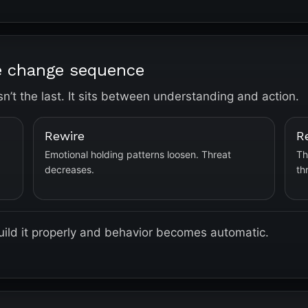
he change sequence
isn’t the last. It sits between understanding and action.
Rewire
R
Emotional holding patterns loosen. Threat
Th
decreases.
th
 Build it properly and behavior becomes automatic.