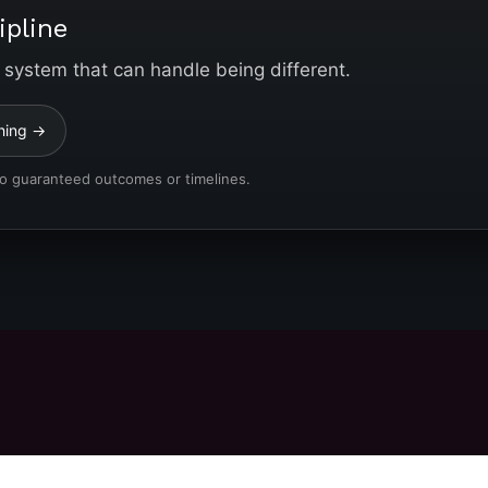
ipline
 system that can handle being different.
hing →
No guaranteed outcomes or timelines.