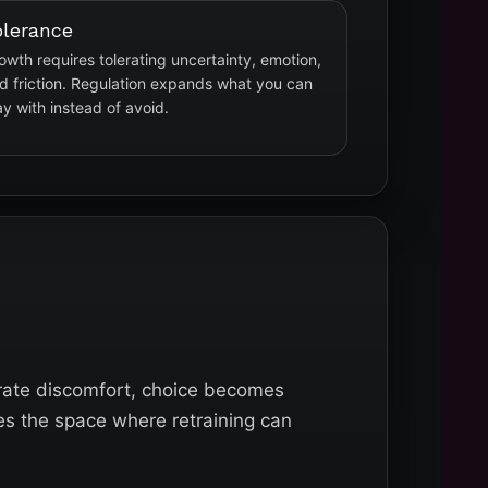
olerance
owth requires tolerating uncertainty, emotion,
d friction. Regulation expands what you can
ay with instead of avoid.
rate discomfort, choice becomes
es the space where retraining can