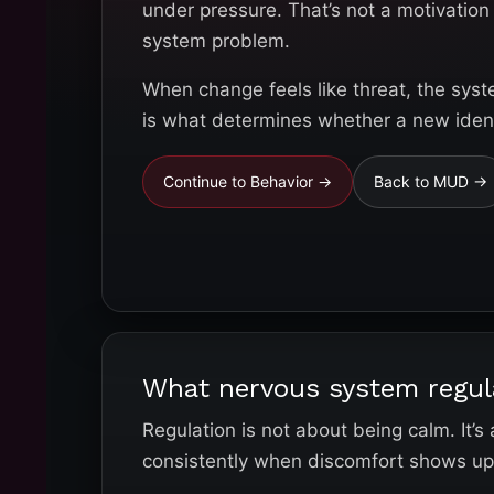
under pressure. That’s not a motivation 
system problem.
When change feels like threat, the syst
is what determines whether a new identi
Continue to Behavior →
Back to MUD →
What nervous system regul
Regulation is not about being calm. It’s
consistently when discomfort shows up