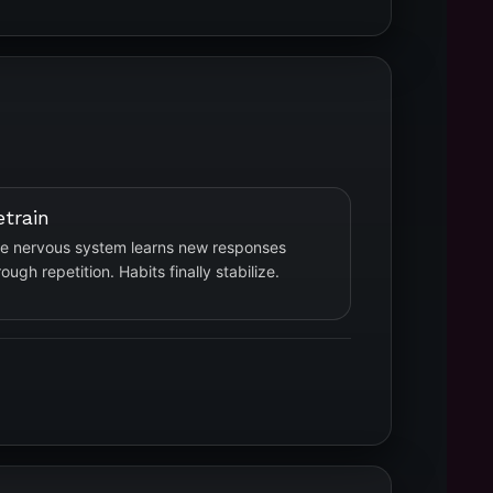
etrain
e nervous system learns new responses
rough repetition. Habits finally stabilize.