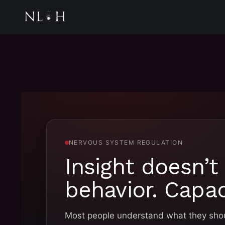
NERVOUS SYSTEM REGULATION
Insight doesn’t
behavior. Capac
Most people understand what they shoul