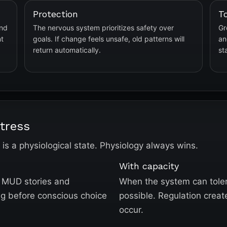
Protection
T
and
The nervous system prioritizes safety over
Gr
nt
goals. If change feels unsafe, old patterns will
an
return automatically.
st
tress
s is a physiological state. Physiology always wins.
With capacity
ld MUD stories and
When the system can tole
ng before conscious choice
possible. Regulation creat
occur.