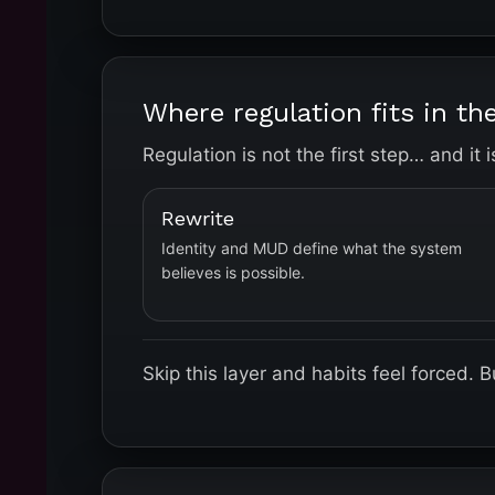
Where regulation fits in t
Regulation is not the first step… and it 
Rewrite
Identity and MUD define what the system
believes is possible.
Skip this layer and habits feel forced.