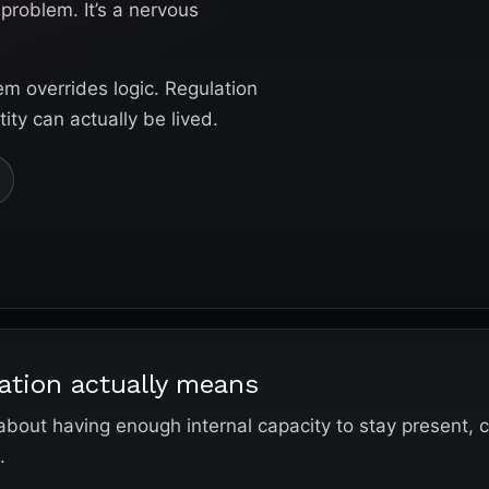
problem. It’s a nervous
em overrides logic. Regulation
ty can actually be lived.
ation actually means
 about having enough internal capacity to stay present, 
.