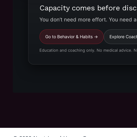
Capacity comes before disc
You don’t need more effort. You need a
Go to Behavior & Habits →
Explore Coac
Education and coaching only. No medical advice. 