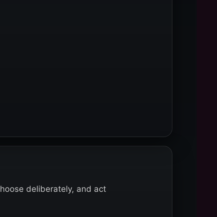
choose deliberately, and act