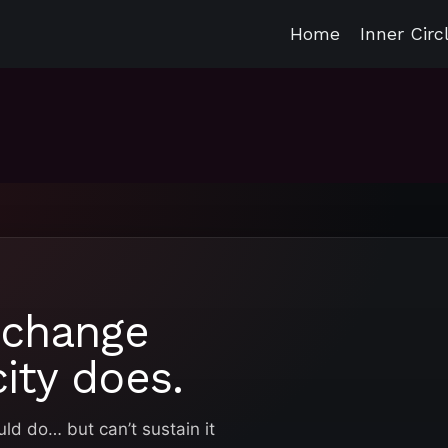
Home
Inner Circ
 change
ity does.
d do… but can’t sustain it