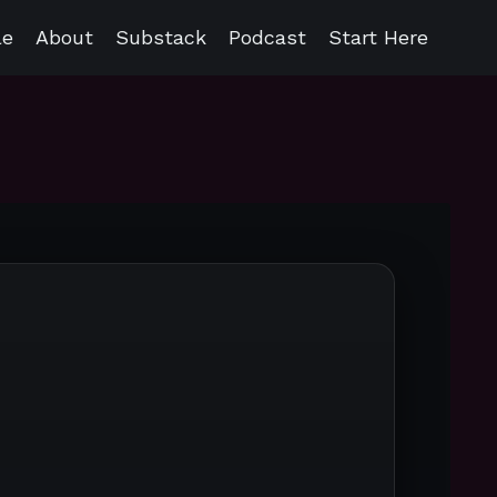
le
About
Substack
Podcast
Start Here